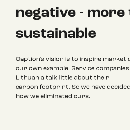
negative - more
sustainable
Caption's vision is to inspire market
our own example. Service companies 
Lithuania talk little about their
carbon footprint. So we have decide
how we eliminated ours.