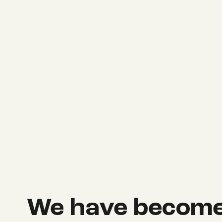
We have become