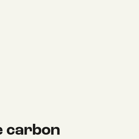
 carbon