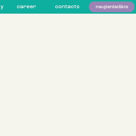
ty
career
contacts
naujienlaiškis