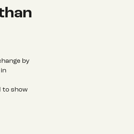
 than
 change by
in
d to show