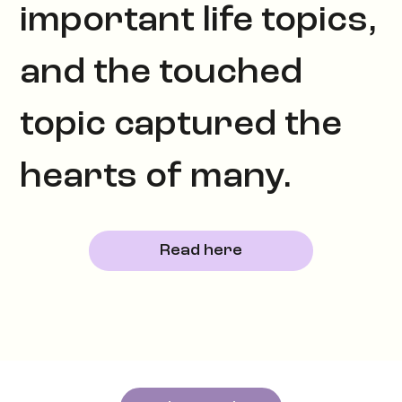
important life topics,
and the touched
topic captured the
hearts of many.
Read here