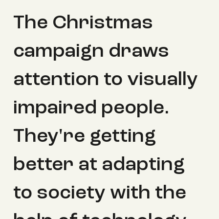
The Christmas
campaign draws
attention to visually
impaired people.
They're getting
better at adapting
to society with the