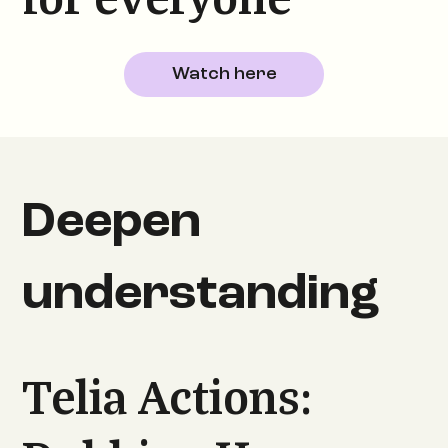
for everyone
Watch here
Deepen
understanding
Telia Actions: