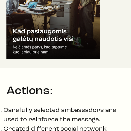
Actions:
Carefully selected ambassadors are
used to reinforce the message.
Created different social network