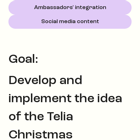
Ambassadors' integration
Social media content
Goal:
Develop and
implement the idea
of the Telia
Christmas