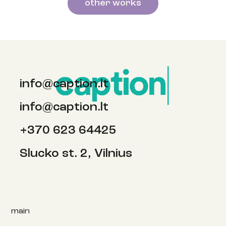
other works
info@caption.lt
info@caption.lt
+370 623 64425
Slucko st. 2, Vilnius
main