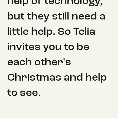
help of technology,
but they still need a
little help. So Telia
invites you to be
each other's
Christmas and help
to see.