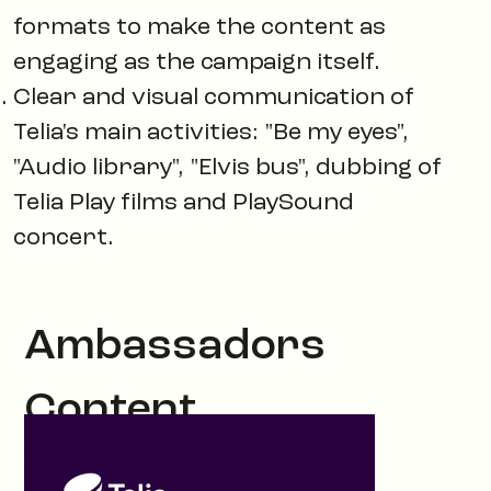
formats to make the content as
engaging as the campaign itself.
Clear and visual communication of
Telia's main activities: "Be my eyes",
"Audio library", "Elvis bus", dubbing of
Telia Play films and PlaySound
concert.
Ambassadors
Content