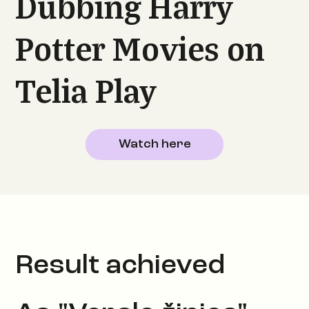
Dubbing Harry
Potter Movies on
Telia Play
Watch here
Result achieved