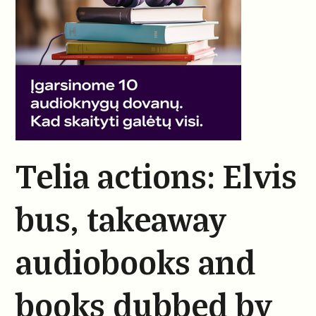
Telia actions: Elvis
bus, takeaway
audiobooks and
books dubbed by