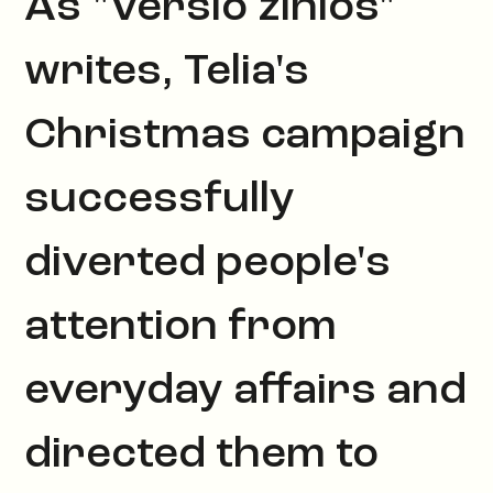
As "Verslo žinios"
writes, Telia's
Christmas campaign
successfully
diverted people's
attention from
everyday affairs and
directed them to