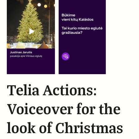
Telia Actions:
Voiceover for the
look of Christmas