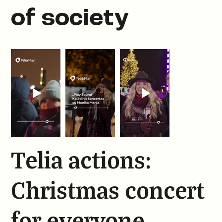
of society
Telia actions:
Christmas concert