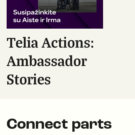
Telia Actions:
Ambassador
Stories
Connect parts