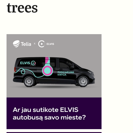
trees