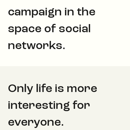
campaign in the
space of social
networks.
Only life is more
interesting for
everyone.