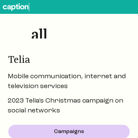
all
works
Telia
Mobile communication, internet and
television services
2023 Telia's Christmas campaign on
social networks
Campaigns