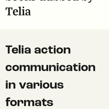
Telia
Telia action
communication
in various
formats