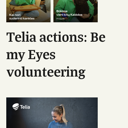
Telia actions: Be
my Eyes
volunteering