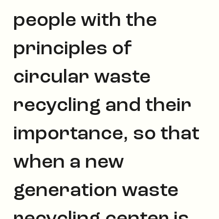
people with the
principles of
circular waste
recycling and their
importance, so that
when a new
generation waste