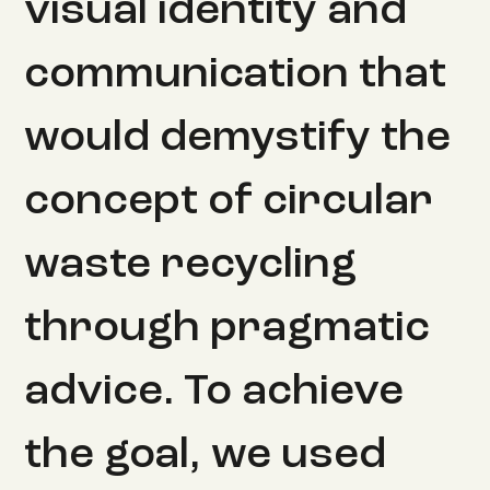
visual identity and
communication that
would demystify the
concept of circular
waste recycling
through pragmatic
advice. To achieve
the goal, we used