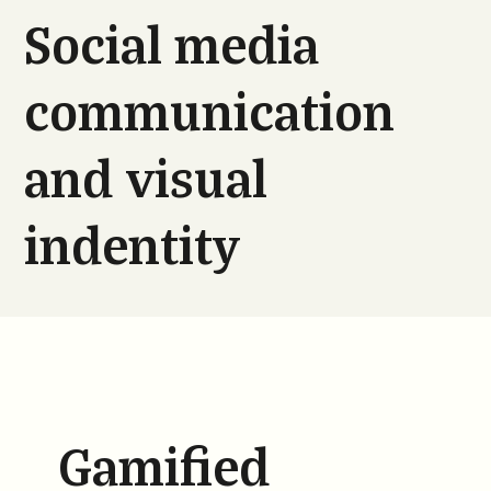
Social media
communication
and visual
indentity
Gamified