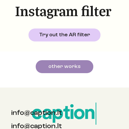
Instagram filter
Try out the AR filter
other works
info@caption.lt
info@caption.lt