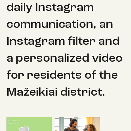
daily Instagram
communication, an
Instagram filter and
a personalized video
for residents of the
Mažeikiai district.