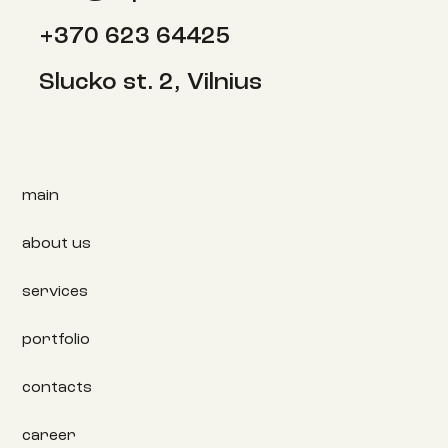
+370 623 64425
Slucko st. 2, Vilnius
main
about us
services
portfolio
contacts
career