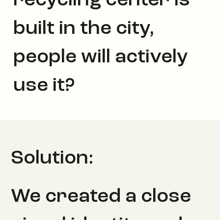
recycling center is
built in the city,
people will actively
use it?
Solution:
We created a close