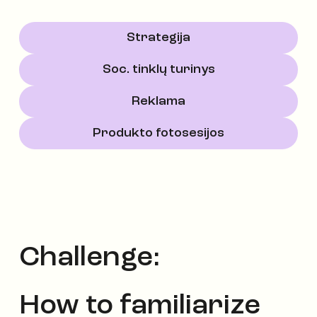
Strategija
Soc. tinklų turinys
Reklama
Produkto fotosesijos
Challenge:
How to familiarize