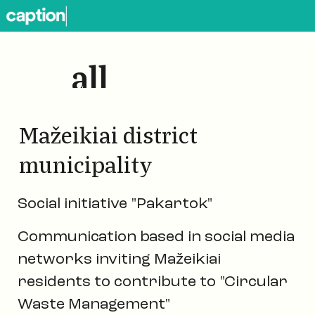
all
works
Mažeikiai district
municipality
Social initiative "Pakartok"
Communication based in social media
networks inviting Mažeikiai
residents to contribute to "Circular
Waste Management"