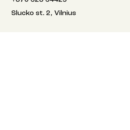
+370 623 64425
Slucko st. 2, Vilnius
main
about us
services
portfolio
contacts
career
privacy policy