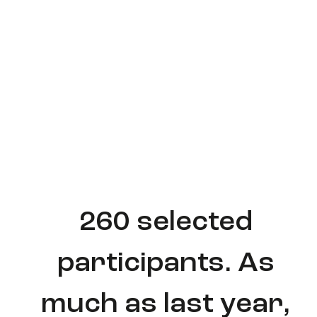
260 selected
participants. As
much as last year,