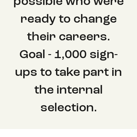
possible who were
ready to change
their careers.
Goal - 1,000 sign-
ups to take part in
the internal
selection.