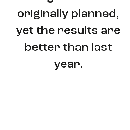
originally planned,
yet the results are
better than last
year.