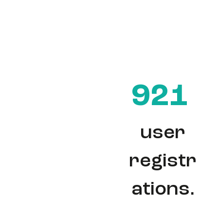
921
user
registr
ations.