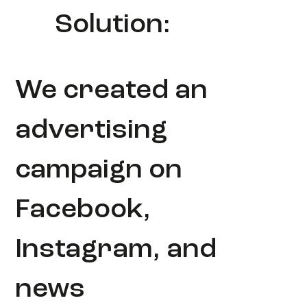
Solution:
We created an
advertising
campaign on
Facebook,
Instagram, and
news