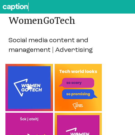
WomenGoTech
Social media content and
management | Advertising