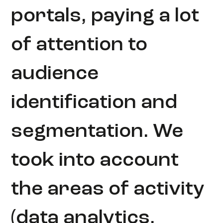
portals, paying a lot
of attention to
audience
identification and
segmentation. We
took into account
the areas of activity
(data analytics,