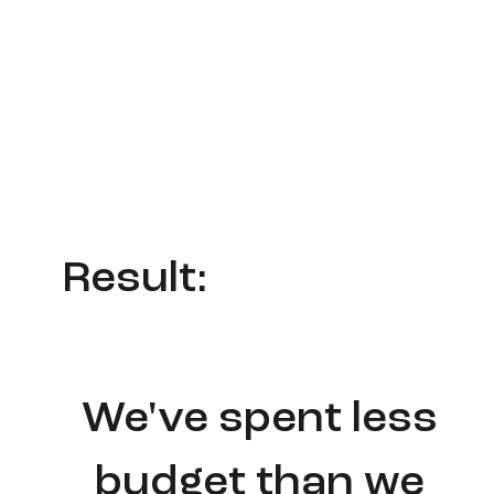
Result:
We've spent less
budget than we