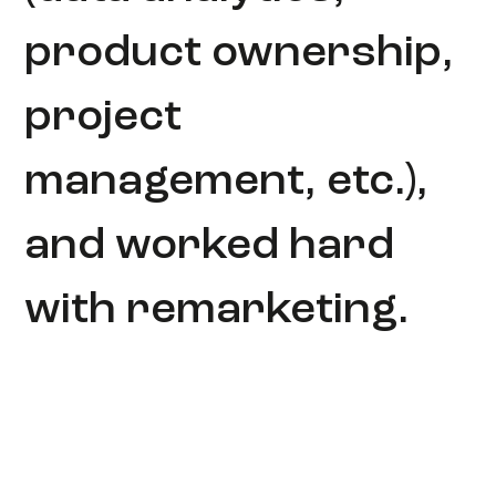
product ownership,
project
management, etc.),
and worked hard
with remarketing.