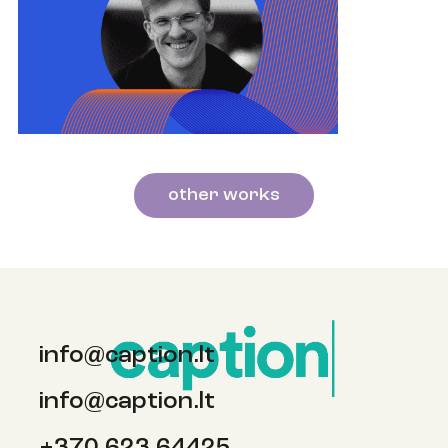
other works
info@caption.lt
info@caption.lt