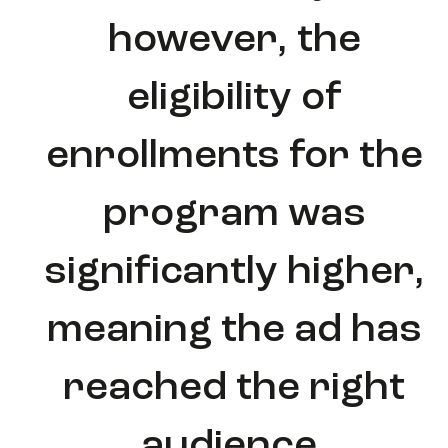
however, the
eligibility of
enrollments for the
program was
significantly higher,
meaning the ad has
reached the right
audience.