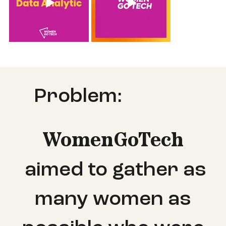
Problem:
WomenGoTech
aimed
to gather as
many women as