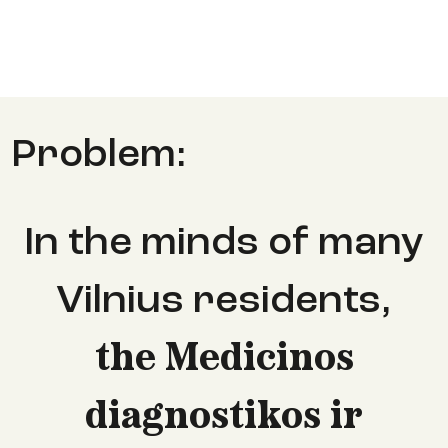
Problem:
In the minds of many
Vilnius residents
,
the Medicinos
diagnostikos ir