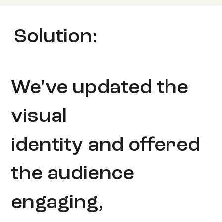
Solution:
We've updated the
visual
identity and offered
the audience
engaging,