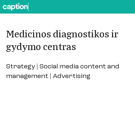
Medicinos diagnostikos ir
gydymo centras
Strategy | Social media content and
management | Advertising