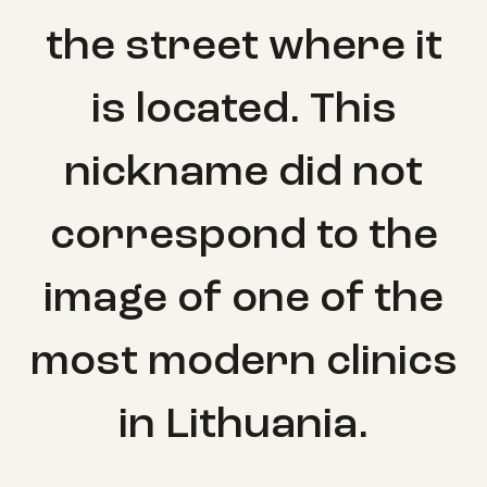
the street where it
is located. This
nickname did not
correspond to the
image of one of the
most modern clinics
in Lithuania.