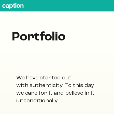
Portfolio
We have started out
with authenticity. To this day
we care for it and believe in it
unconditionally.